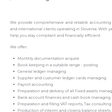
We provide comprehensive and reliable accounting se
and international clients operating in Slovenia. With
help you stay compliant and financially efficient.
We offer:
Monthly documentation acquire
Book keeping in a suitable range - posting
General ledger managing
Supplier and custumer ledger cards managing
Payroll accounting
Preparation and delivery of all Fixed assets mana
Bank account finances and cash book managing
Preparation and filling VAT reports, Tax consulting
Production of interim and closing balance sheet