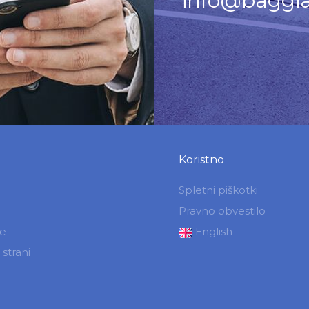
info@baggia
Koristno
Spletni piškotki
Pravno obvestilo
je
English
strani