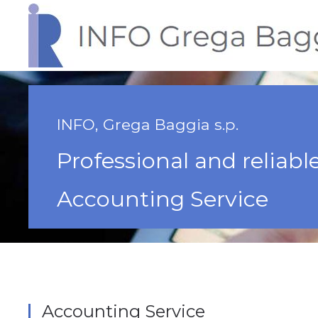
INFO, Grega Baggia s.p.
Professional and reliabl
Accounting Service
Accounting Service