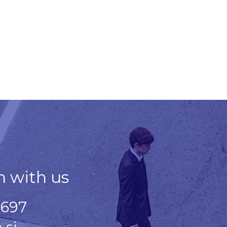
h with us
 697