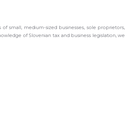
of small, medium-sized businesses, sole proprietors,
nowledge of Slovenian tax and business legislation, we