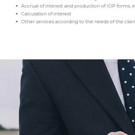
Accrual of interest and production of IOP forms,
Calculation of interest
Other services according to the needs of the clien