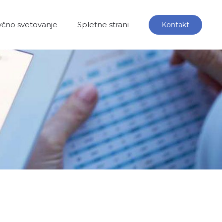
čno svetovanje
Spletne strani
Kontakt