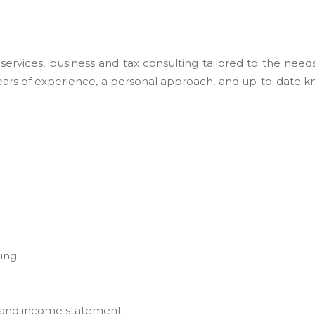
rvices, business and tax consulting tailored to the needs 
 years of experience, a personal approach, and up-to-date k
ging
s and income statement