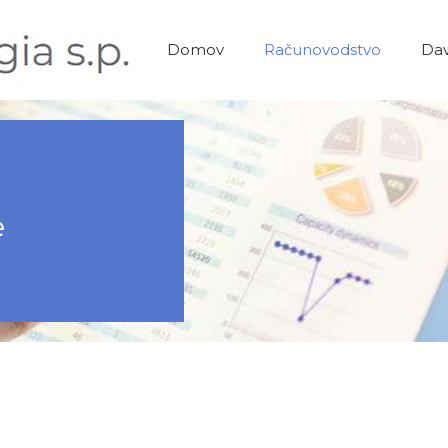
Domov
Računovodstvo
Dav
e