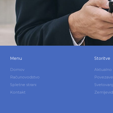
Menu
Storitve
Domov
Aktualno
Računovodstvo
Povezave
Spletne strani
Svetovan
Kontakt
Zemljevid 