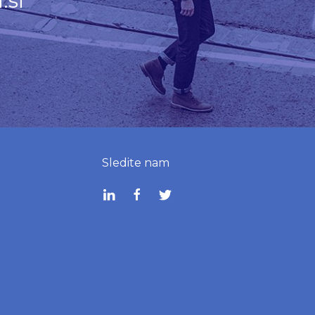
.si
Sledite nam