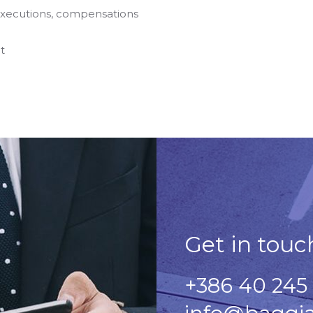
 executions, compensations
t
Get in touc
+386 40 245